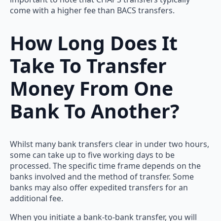
come with a higher fee than BACS transfers.
How Long Does It
Take To Transfer
Money From One
Bank To Another?
Whilst many bank transfers clear in under two hours,
some can take up to five working days to be
processed. The specific time frame depends on the
banks involved and the method of transfer. Some
banks may also offer expedited transfers for an
additional fee.
When you initiate a bank-to-bank transfer, you will