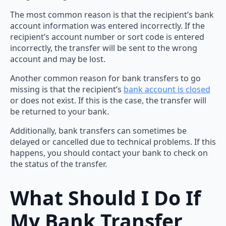
The most common reason is that the recipient’s bank
account information was entered incorrectly. If the
recipient’s account number or sort code is entered
incorrectly, the transfer will be sent to the wrong
account and may be lost.
Another common reason for bank transfers to go
missing is that the recipient’s
bank account is closed
or does not exist. If this is the case, the transfer will
be returned to your bank.
Additionally, bank transfers can sometimes be
delayed or cancelled due to technical problems. If this
happens, you should contact your bank to check on
the status of the transfer.
What Should I Do If
My Bank Transfer