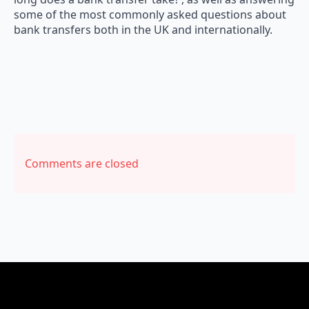
some of the most commonly asked questions about
bank transfers both in the UK and internationally.
Comments are closed