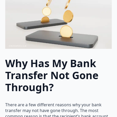
Why Has My Bank
Transfer Not Gone
Through?
There are a few different reasons why your bank
transfer may not have gone through. The most
common reason is that the recipient’s bank account