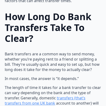
factors that can affect transfer times.
How Long Do Bank
Transfers Take To
Clear?
Bank transfers are a common way to send money,
whether you’re paying rent to a friend or splitting a
bill. They’re usually quick and easy to set up, but how
long does it take for the money to actually clear?
In most cases, the answer is “it depends.”
The length of time it takes for a bank transfer to clear
can vary depending on the bank and the type of
transfer. Generally, domestic
transfers (that’s
transfers from one UK bank
account to another) will