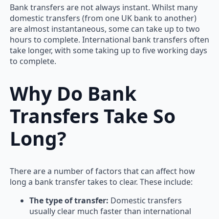
Bank transfers are not always instant. Whilst many
domestic transfers (from one UK bank to another)
are almost instantaneous, some can take up to two
hours to complete. International bank transfers often
take longer, with some taking up to five working days
to complete.
Why Do Bank
Transfers Take So
Long?
There are a number of factors that can affect how
long a bank transfer takes to clear. These include:
The type of transfer:
Domestic transfers
usually clear much faster than international