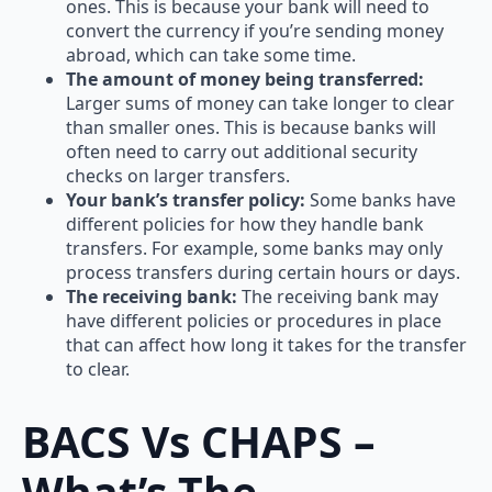
ones. This is because your bank will need to
convert the currency if you’re sending money
abroad, which can take some time.
The amount of money being transferred:
Larger sums of money can take longer to clear
than smaller ones. This is because banks will
often need to carry out additional security
checks on larger transfers.
Your bank’s transfer policy:
Some banks have
different policies for how they handle bank
transfers. For example, some banks may only
process transfers during certain hours or days.
The receiving bank:
The receiving bank may
have different policies or procedures in place
that can affect how long it takes for the transfer
to clear.
BACS Vs CHAPS –
What’s The