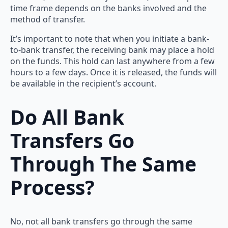
time frame depends on the banks involved and the
method of transfer.
It’s important to note that when you initiate a bank-
to-bank transfer, the receiving bank may place a hold
on the funds. This hold can last anywhere from a few
hours to a few days. Once it is released, the funds will
be available in the recipient’s account.
Do All Bank
Transfers Go
Through The Same
Process?
No, not all bank transfers go through the same