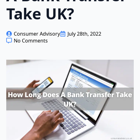
Take UK?
Consumer Advisory
July 28th, 2022
No Comments