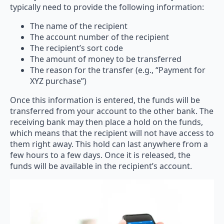
typically need to provide the following information:
The name of the recipient
The account number of the recipient
The recipient’s sort code
The amount of money to be transferred
The reason for the transfer (e.g., “Payment for
XYZ purchase”)
Once this information is entered, the funds will be
transferred from your account to the other bank. The
receiving bank may then place a hold on the funds,
which means that the recipient will not have access to
them right away. This hold can last anywhere from a
few hours to a few days. Once it is released, the
funds will be available in the recipient’s account.