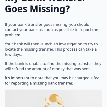
Goes Missing?
If your bank transfer goes missing, you should
contact your bank as soon as possible to report the
problem.
Your bank will then launch an investigation to try to
locate the missing transfer. This process can take a
few days.
If the bank is unable to find the missing transfer, they
will refund the amount of money that was sent.
It’s important to note that you may be charged a fee
for reporting a missing bank transfer.