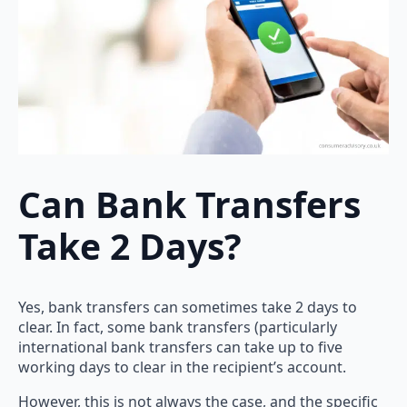
Can Bank Transfers
Take 2 Days?
Yes, bank transfers can sometimes take 2 days to
clear. In fact, some bank transfers (particularly
international bank transfers can take up to five
working days to clear in the recipient’s account.
However, this is not always the case, and the specific