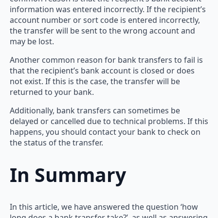
information was entered incorrectly. If the recipient’s
account number or sort code is entered incorrectly,
the transfer will be sent to the wrong account and
may be lost.
Another common reason for bank transfers to fail is
that the recipient’s bank account is closed or does
not exist. If this is the case, the transfer will be
returned to your bank.
Additionally, bank transfers can sometimes be
delayed or cancelled due to technical problems. If this
happens, you should contact your bank to check on
the status of the transfer.
In Summary
In this article, we have answered the question ‘how
long does a bank transfer take?’, as well as answering