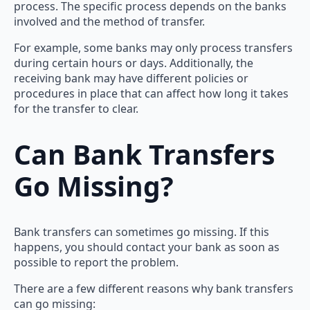
process. The specific process depends on the banks
involved and the method of transfer.
For example, some banks may only process transfers
during certain hours or days. Additionally, the
receiving bank may have different policies or
procedures in place that can affect how long it takes
for the transfer to clear.
Can Bank Transfers
Go Missing?
Bank transfers can sometimes go missing. If this
happens, you should contact your bank as soon as
possible to report the problem.
There are a few different reasons why bank transfers
can go missing: