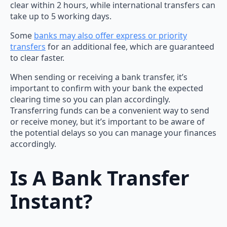
clear within 2 hours, while international transfers can
take up to 5 working days.
Some
banks may also offer express or priority
transfers
for an additional fee, which are guaranteed
to clear faster.
When sending or receiving a bank transfer, it’s
important to confirm with your bank the expected
clearing time so you can plan accordingly.
Transferring funds can be a convenient way to send
or receive money, but it’s important to be aware of
the potential delays so you can manage your finances
accordingly.
Is A Bank Transfer
Instant?