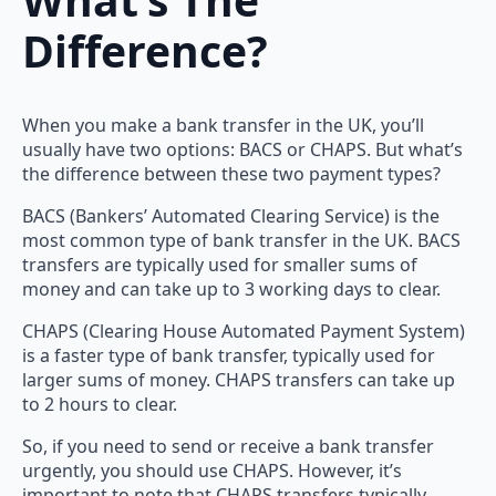
Difference?
When you make a bank transfer in the UK, you’ll
usually have two options: BACS or CHAPS. But what’s
the difference between these two payment types?
BACS (Bankers’ Automated Clearing Service) is the
most common type of bank transfer in the UK. BACS
transfers are typically used for smaller sums of
money and can take up to 3 working days to clear.
CHAPS (Clearing House Automated Payment System)
is a faster type of bank transfer, typically used for
larger sums of money. CHAPS transfers can take up
to 2 hours to clear.
So, if you need to send or receive a bank transfer
urgently, you should use CHAPS. However, it’s
important to note that CHAPS transfers typically