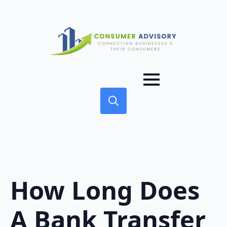
Search
for:
How Long Does
A Bank Transfer