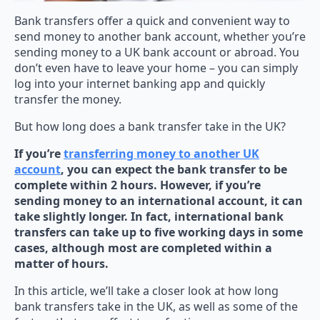
Bank transfers offer a quick and convenient way to
send money to another bank account, whether you’re
sending money to a UK bank account or abroad. You
don’t even have to leave your home – you can simply
log into your internet banking app and quickly
transfer the money.
But how long does a bank transfer take in the UK?
If you’re
transferring money to another UK
account
, you can expect the bank transfer to be
complete within 2 hours. However, if you’re
sending money to an international account, it can
take slightly longer. In fact, international bank
transfers can take up to five working days in some
cases, although most are completed within a
matter of hours.
In this article, we’ll take a closer look at how long
bank transfers take in the UK, as well as some of the