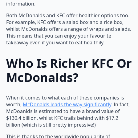
information.
Both McDonalds and KFC offer healthier options too.
For example, KFC offers a salad box and a rice box,
whilst McDonalds offers a range of wraps and salads.
This means that you can enjoy your favourite
takeaway even if you want to eat healthily.
Who Is Richer KFC Or
McDonalds?
When it comes to what each of these companies is
worth,
McDonalds leads the way significantly
. In fact,
McDoanlds is estimated to have a brand value of
$130.4 billion, whilst KFC trails behind with $17.2
billion (which is still pretty impressive!)
This is thanks to the worldwide popularity of