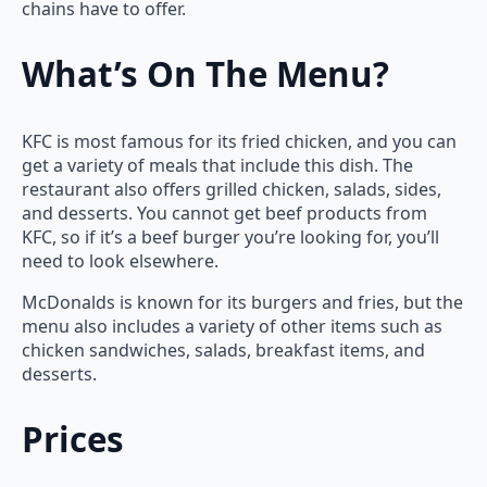
chains have to offer.
What’s On The Menu?
KFC is most famous for its fried chicken, and you can
get a variety of meals that include this dish. The
restaurant also offers grilled chicken, salads, sides,
and desserts. You cannot get beef products from
KFC, so if it’s a beef burger you’re looking for, you’ll
need to look elsewhere.
McDonalds is known for its burgers and fries, but the
menu also includes a variety of other items such as
chicken sandwiches, salads, breakfast items, and
desserts.
Prices