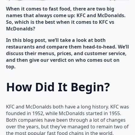
When it comes to fast food, there are two big
names that always come up: KFC and McDonalds.
So, which is the best when it comes to KFC vs
McDonalds?
In this blog post, we’ll take a look at both
restaurants and compare them head-to-head. We’ll
discuss their menus, prices, and customer service,
and then give our verdict on who comes out on
top.
How Did It Begin?
KFC and McDonalds both have a long history. KFC was
founded in 1952, while McDonalds started in 1955.
Both companies have been through a lot of changes
over the years, but they’ve managed to remain two of
the most popular fast food chains in the world.