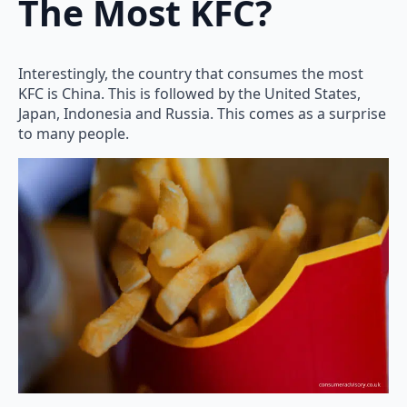
The Most KFC?
Interestingly, the country that consumes the most
KFC is China. This is followed by the United States,
Japan, Indonesia and Russia. This comes as a surprise
to many people.