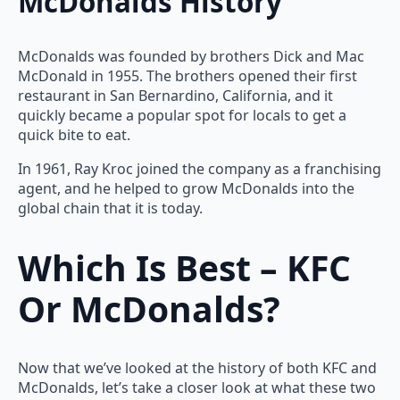
McDonalds History
McDonalds was founded by brothers Dick and Mac
McDonald in 1955. The brothers opened their first
restaurant in San Bernardino, California, and it
quickly became a popular spot for locals to get a
quick bite to eat.
In 1961, Ray Kroc joined the company as a franchising
agent, and he helped to grow McDonalds into the
global chain that it is today.
Which Is Best – KFC
Or McDonalds?
Now that we’ve looked at the history of both KFC and
McDonalds, let’s take a closer look at what these two