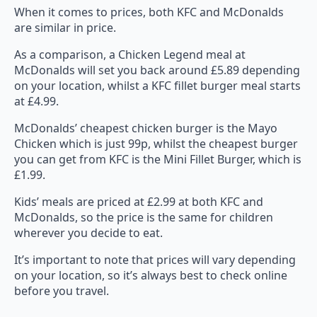
When it comes to prices, both KFC and McDonalds
are similar in price.
As a comparison, a Chicken Legend meal at
McDonalds will set you back around £5.89 depending
on your location, whilst a KFC fillet burger meal starts
at £4.99.
McDonalds’ cheapest chicken burger is the Mayo
Chicken which is just 99p, whilst the cheapest burger
you can get from KFC is the Mini Fillet Burger, which is
£1.99.
Kids’ meals are priced at £2.99 at both KFC and
McDonalds, so the price is the same for children
wherever you decide to eat.
It’s important to note that prices will vary depending
on your location, so it’s always best to check online
before you travel.