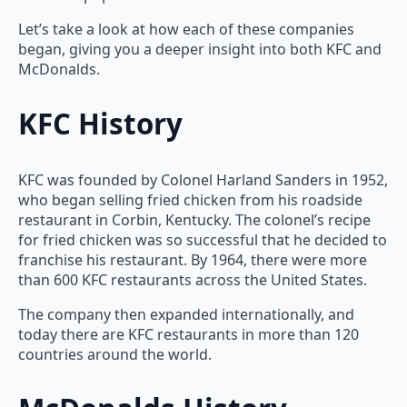
Let’s take a look at how each of these companies
began, giving you a deeper insight into both KFC and
McDonalds.
KFC History
KFC was founded by Colonel Harland Sanders in 1952,
who began selling fried chicken from his roadside
restaurant in Corbin, Kentucky. The colonel’s recipe
for fried chicken was so successful that he decided to
franchise his restaurant. By 1964, there were more
than 600 KFC restaurants across the United States.
The company then expanded internationally, and
today there are KFC restaurants in more than 120
countries around the world.