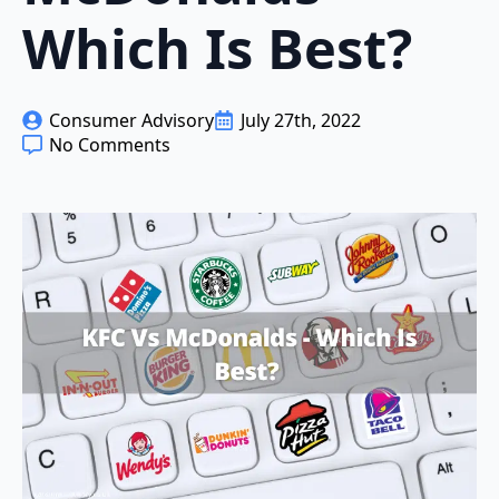
Which Is Best?
Consumer Advisory
July 27th, 2022
No Comments