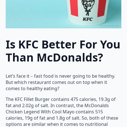
Is KFC Better For You
Than McDonalds?
Let’s face it – fast food is never going to be healthy.
But which restaurant comes out on top when it
comes to healthy eating?
The KFC Fillet Burger contains 475 calories, 19.3g of
fat and 2.02g of salt. In contrast, the McDonalds
Chicken Legend With Cool Mayo contains 515
calories, 19g of fat and 1.8g of salt. So, both of these
options are similar when it comes to nutritional