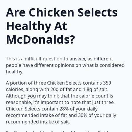
Are Chicken Selects
Healthy At
McDonalds?
This is a difficult question to answer, as different
people have different opinions on what is considered
healthy.
A portion of three Chicken Selects contains 359
calories, along with 20g of fat and 1.8g of salt.
Although you may think that the calorie count is
reasonable, it’s important to note that just three
Chicken Selects contain 28% of your daily
recommended intake of fat and 30% of your daily
recommended intake of salt.