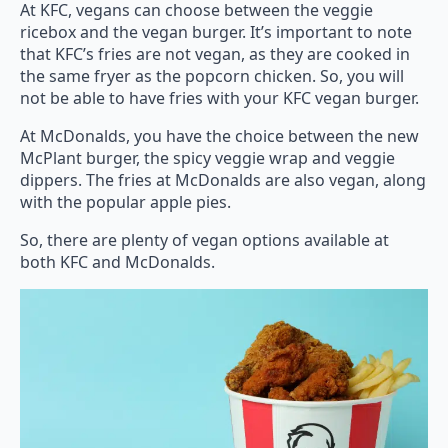
At KFC, vegans can choose between the veggie
ricebox and the vegan burger. It’s important to note
that KFC’s fries are not vegan, as they are cooked in
the same fryer as the popcorn chicken. So, you will
not be able to have fries with your KFC vegan burger.
At McDonalds, you have the choice between the new
McPlant burger, the spicy veggie wrap and veggie
dippers. The fries at McDonalds are also vegan, along
with the popular apple pies.
So, there are plenty of vegan options available at
both KFC and McDonalds.