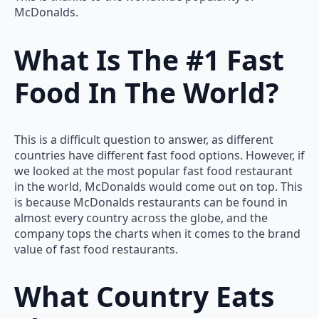
McDonalds.
What Is The #1 Fast
Food In The World?
This is a difficult question to answer, as different
countries have different fast food options. However, if
we looked at the most popular fast food restaurant
in the world, McDonalds would come out on top. This
is because McDonalds restaurants can be found in
almost every country across the globe, and the
company tops the charts when it comes to the brand
value of fast food restaurants.
What Country Eats