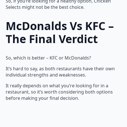
So, if you’re looking for a healthy option, Chicken
Selects might not be the best choice.
McDonalds Vs KFC –
The Final Verdict
So, which is better – KFC or McDonalds?
It’s hard to say, as both restaurants have their own
individual strengths and weaknesses.
It really depends on what you’re looking for in a
restaurant, so it’s worth considering both options
before making your final decision.