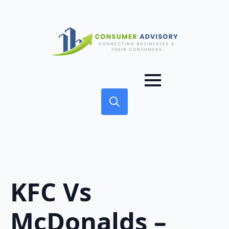
Search
for:
KFC Vs
McDonalds –