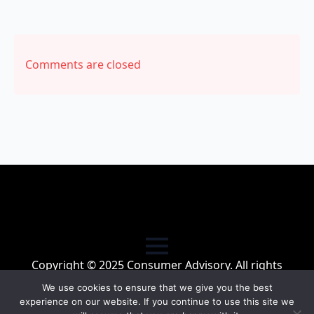
Comments are closed
Copyright © 2025 Consumer Advisory. All rights
reserved.
We use cookies to ensure that we give you the best
experience on our website. If you continue to use this site we