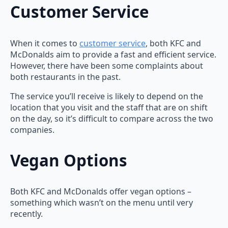
Customer Service
When it comes to
customer service
, both KFC and
McDonalds aim to provide a fast and efficient service.
However, there have been some complaints about
both restaurants in the past.
The service you’ll receive is likely to depend on the
location that you visit and the staff that are on shift
on the day, so it’s difficult to compare across the two
companies.
Vegan Options
Both KFC and McDonalds offer vegan options –
something which wasn’t on the menu until very
recently.