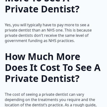
Private Dentist?
Yes, you will typically have to pay more to see a
private dentist than an NHS one. This is because
private dentists don’t receive the same level of
government funding as NHS practices.
How Much More
Does It Cost To See A
Private Dentist?
The cost of seeing a private dentist can vary
depending on the treatments you require and the
location of the dentist’s practice. As a rough guide,