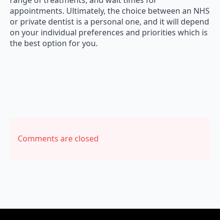
appointments. Ultimately, the choice between an NHS
or private dentist is a personal one, and it will depend
on your individual preferences and priorities which is
the best option for you.
Comments are closed