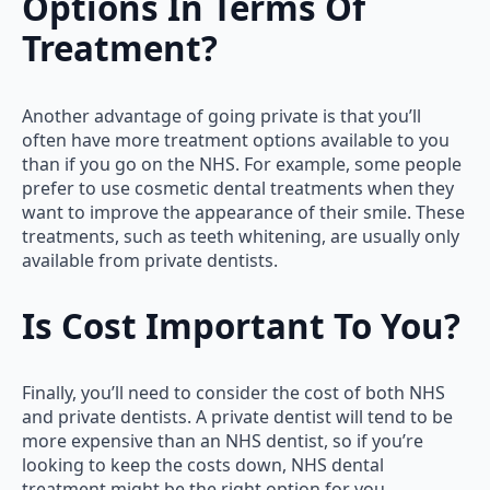
Options In Terms Of
Treatment?
Another advantage of going private is that you’ll
often have more treatment options available to you
than if you go on the NHS. For example, some people
prefer to use cosmetic dental treatments when they
want to improve the appearance of their smile. These
treatments, such as teeth whitening, are usually only
available from private dentists.
Is Cost Important To You?
Finally, you’ll need to consider the cost of both NHS
and private dentists. A private dentist will tend to be
more expensive than an NHS dentist, so if you’re
looking to keep the costs down, NHS dental
treatment might be the right option for you.