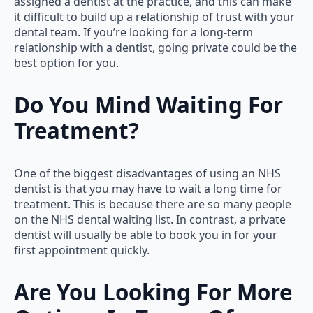
assigned a dentist at the practice, and this can make
it difficult to build up a relationship of trust with your
dental team. If you’re looking for a long-term
relationship with a dentist, going private could be the
best option for you.
Do You Mind Waiting For
Treatment?
One of the biggest disadvantages of using an NHS
dentist is that you may have to wait a long time for
treatment. This is because there are so many people
on the NHS dental waiting list. In contrast, a private
dentist will usually be able to book you in for your
first appointment quickly.
Are You Looking For More