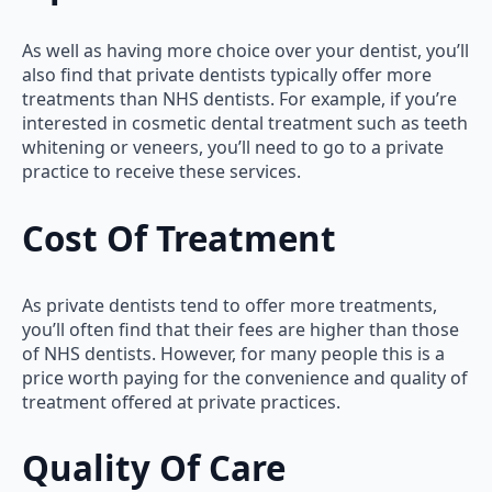
As well as having more choice over your dentist, you’ll
also find that private dentists typically offer more
treatments than NHS dentists. For example, if you’re
interested in cosmetic dental treatment such as teeth
whitening or veneers, you’ll need to go to a private
practice to receive these services.
Cost Of Treatment
As private dentists tend to offer more treatments,
you’ll often find that their fees are higher than those
of NHS dentists. However, for many people this is a
price worth paying for the convenience and quality of
treatment offered at private practices.
Quality Of Care