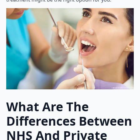
What Are The
Differences Between
NHS And Private