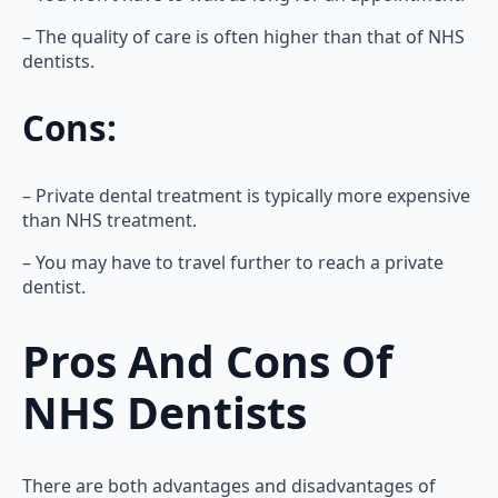
– The quality of care is often higher than that of NHS
dentists.
Cons:
– Private dental treatment is typically more expensive
than NHS treatment.
– You may have to travel further to reach a private
dentist.
Pros And Cons Of
NHS Dentists
There are both advantages and disadvantages of