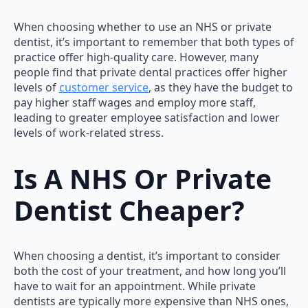
When choosing whether to use an NHS or private
dentist, it’s important to remember that both types of
practice offer high-quality care. However, many
people find that private dental practices offer higher
levels of
customer service
, as they have the budget to
pay higher staff wages and employ more staff,
leading to greater employee satisfaction and lower
levels of work-related stress.
Is A NHS Or Private
Dentist Cheaper?
When choosing a dentist, it’s important to consider
both the cost of your treatment, and how long you’ll
have to wait for an appointment. While private
dentists are typically more expensive than NHS ones,