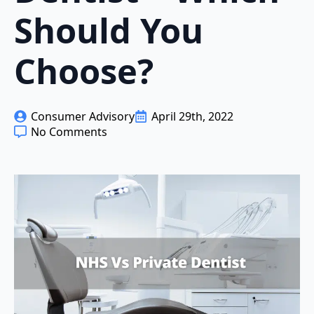
Should You
Choose?
Consumer Advisory
April 29th, 2022
No Comments