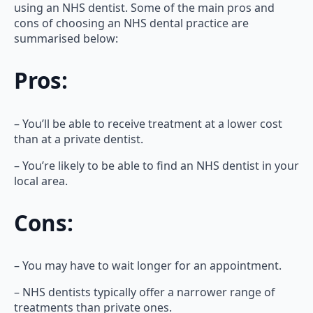
using an NHS dentist. Some of the main pros and
cons of choosing an NHS dental practice are
summarised below:
Pros:
– You’ll be able to receive treatment at a lower cost
than at a private dentist.
– You’re likely to be able to find an NHS dentist in your
local area.
Cons:
– You may have to wait longer for an appointment.
– NHS dentists typically offer a narrower range of
treatments than private ones.