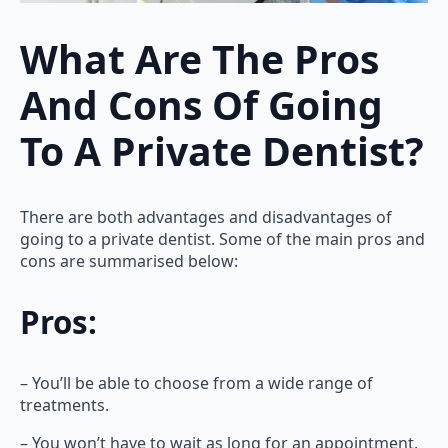
What Are The Pros
And Cons Of Going
To A Private Dentist?
There are both advantages and disadvantages of
going to a private dentist. Some of the main pros and
cons are summarised below:
Pros:
– You’ll be able to choose from a wide range of
treatments.
– You won’t have to wait as long for an appointment.