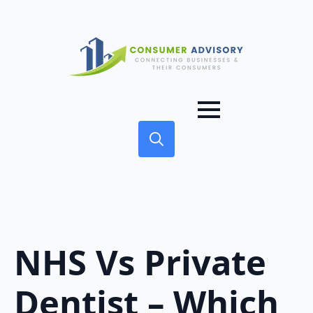
Search
for:
NHS Vs Private
Dentist – Which