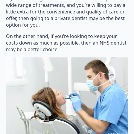
wide range of treatments, and you’re willing to pay a
little extra for the convenience and quality of care on
offer, then going to a private dentist may be the best
option for you.
On the other hand, if you’re looking to keep your
costs down as much as possible, then an NHS dentist
may be a better choice.