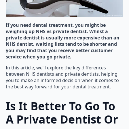
If you need dental treatment, you might be
weighing up NHS vs private dentist. Whilst a
private dentist is usually more expensive than an
NHS dentist, waiting lists tend to be shorter and
you may find that you receive better customer
service when you go private.
In this article, we’ll explore the key differences
between NHS dentists and private dentists, helping
you to make an informed decision when it comes to
the best way forward for your dental treatment.
Is It Better To Go To
A Private Dentist Or