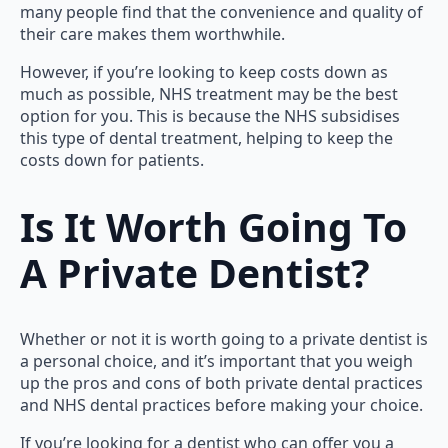
many people find that the convenience and quality of
their care makes them worthwhile.
However, if you’re looking to keep costs down as
much as possible, NHS treatment may be the best
option for you. This is because the NHS subsidises
this type of dental treatment, helping to keep the
costs down for patients.
Is It Worth Going To
A Private Dentist?
Whether or not it is worth going to a private dentist is
a personal choice, and it’s important that you weigh
up the pros and cons of both private dental practices
and NHS dental practices before making your choice.
If you’re looking for a dentist who can offer you a