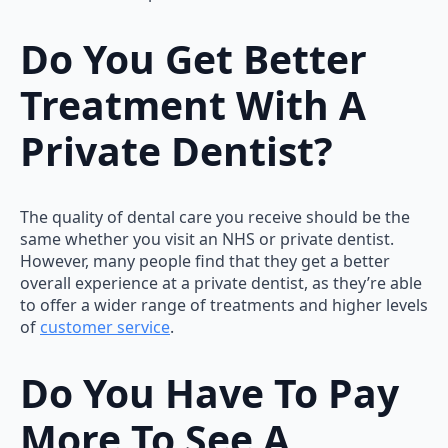
Do You Get Better
Treatment With A
Private Dentist?
The quality of dental care you receive should be the
same whether you visit an NHS or private dentist.
However, many people find that they get a better
overall experience at a private dentist, as they’re able
to offer a wider range of treatments and higher levels
of
customer service
.
Do You Have To Pay
More To See A