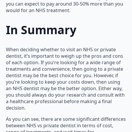
you can expect to pay around 30-50% more than you
would for an NHS treatment.
In Summary
When deciding whether to visit an NHS or private
dentist, it’s important to weigh up the pros and cons
of each option. If you’re looking for a wide range of
treatments and convenience, then going to a private
dentist may be the best choice for you. However, if
you’re looking to keep your costs down, then using
an NHS dentist may be the better option. Either way,
you should always do your research and consult with
a healthcare professional before making a final
decision.
As you can see, there are some significant differences
between NHS vs private dentist in terms of cost,
range of treatments, and wait times for