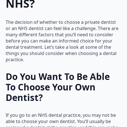
NHS?
The decision of whether to choose a private dentist
or an NHS dentist can feel like a challenge. There are
many different factors that you’ll need to consider
before you can make an informed choice for your
dental treatment. Let’s take a look at some of the
things you should consider when choosing a dental
practice.
Do You Want To Be Able
To Choose Your Own
Dentist?
If you go to an NHS dental practice, you may not be
able to choose your own dentist. You’ll usually be