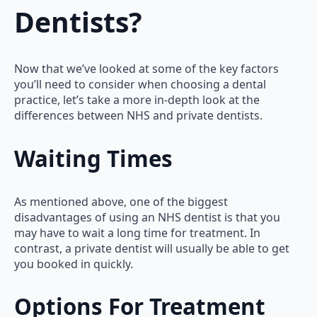
Dentists?
Now that we’ve looked at some of the key factors
you’ll need to consider when choosing a dental
practice, let’s take a more in-depth look at the
differences between NHS and private dentists.
Waiting Times
As mentioned above, one of the biggest
disadvantages of using an NHS dentist is that you
may have to wait a long time for treatment. In
contrast, a private dentist will usually be able to get
you booked in quickly.
Options For Treatment