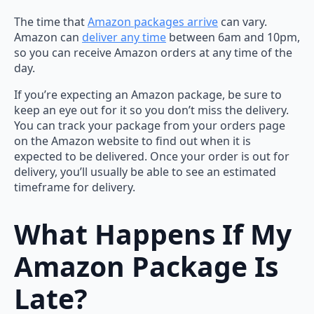
The time that
Amazon packages arrive
can vary.
Amazon can
deliver any time
between 6am and 10pm,
so you can receive Amazon orders at any time of the
day.
If you’re expecting an Amazon package, be sure to
keep an eye out for it so you don’t miss the delivery.
You can track your package from your orders page
on the Amazon website to find out when it is
expected to be delivered. Once your order is out for
delivery, you’ll usually be able to see an estimated
timeframe for delivery.
What Happens If My
Amazon Package Is
Late?