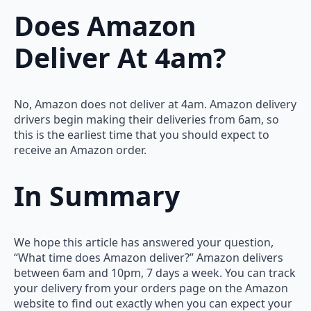
Does Amazon
Deliver At 4am?
No, Amazon does not deliver at 4am. Amazon delivery
drivers begin making their deliveries from 6am, so
this is the earliest time that you should expect to
receive an Amazon order.
In Summary
We hope this article has answered your question,
“What time does Amazon deliver?” Amazon delivers
between 6am and 10pm, 7 days a week. You can track
your delivery from your orders page on the Amazon
website to find out exactly when you can expect your