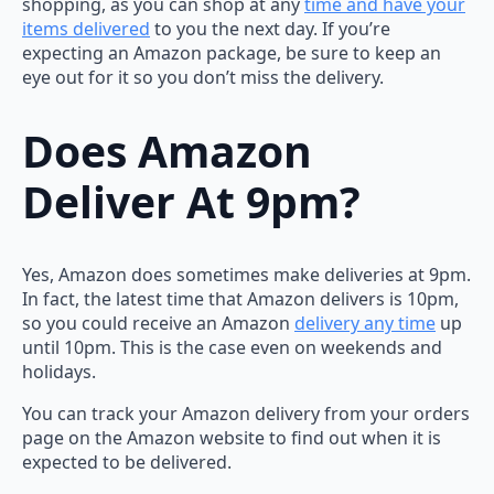
shopping, as you can shop at any
time and have your
items delivered
to you the next day. If you’re
expecting an Amazon package, be sure to keep an
eye out for it so you don’t miss the delivery.
Does Amazon
Deliver At 9pm?
Yes, Amazon does sometimes make deliveries at 9pm.
In fact, the latest time that Amazon delivers is 10pm,
so you could receive an Amazon
delivery any time
up
until 10pm. This is the case even on weekends and
holidays.
You can track your Amazon delivery from your orders
page on the Amazon website to find out when it is
expected to be delivered.