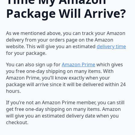
Package Will Arrive?
As we mentioned above, you can track your Amazon
delivery from your orders page on the Amazon
website. This will give you an estimated
delivery time
for your package.
You can also sign up for
Amazon Prime
which gives
you free one-day shipping on many items. With
Amazon Prime, you’ll know exactly when your
package will arrive since it will be delivered within 24
hours.
If you’re not an Amazon Prime member, you can still
get free one-day shipping on many items. Amazon
will give you an estimated delivery date when you
checkout.