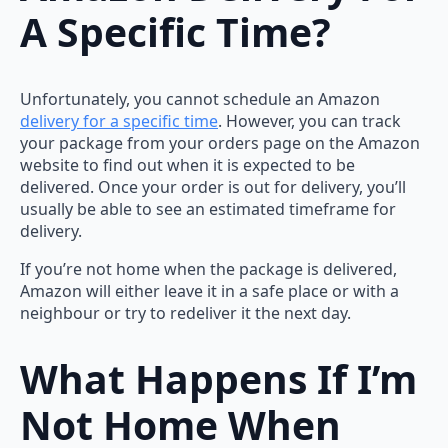
A Specific Time?
Unfortunately, you cannot schedule an Amazon
delivery for a specific time
. However, you can track
your package from your orders page on the Amazon
website to find out when it is expected to be
delivered. Once your order is out for delivery, you’ll
usually be able to see an estimated timeframe for
delivery.
If you’re not home when the package is delivered,
Amazon will either leave it in a safe place or with a
neighbour or try to redeliver it the next day.
What Happens If I’m
Not Home When