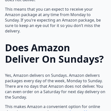
This means that you can expect to receive your
Amazon package at any time from Monday to
Sunday. If you’re expecting an Amazon package, be
sure to keep an eye out for it so you don’t miss the
delivery.
Does Amazon
Deliver On Sundays?
Yes, Amazon delivers on Sundays. Amazon delivers
packages every day of the week, Monday to Sunday.
There are no days that Amazon does not deliver. You
can even order on a Saturday for next day delivery on
the Sunday.
This makes Amazon a convenient option for online