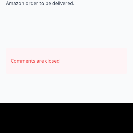
Amazon order to be delivered.
Comments are closed