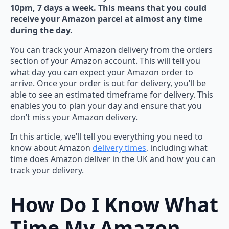
10pm, 7 days a week. This means that you could
receive your Amazon parcel at almost any time
during the day.
You can track your Amazon delivery from the orders
section of your Amazon account. This will tell you
what day you can expect your Amazon order to
arrive. Once your order is out for delivery, you’ll be
able to see an estimated timeframe for delivery. This
enables you to plan your day and ensure that you
don’t miss your Amazon delivery.
In this article, we’ll tell you everything you need to
know about Amazon
delivery times
, including what
time does Amazon deliver in the UK and how you can
track your delivery.
How Do I Know What
Time My Amazon