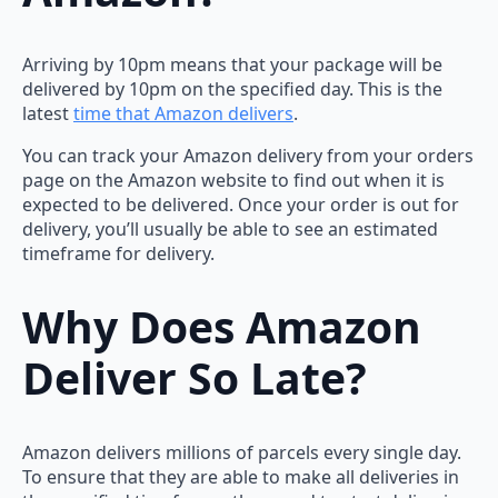
Arriving by 10pm means that your package will be
delivered by 10pm on the specified day. This is the
latest
time that Amazon delivers
.
You can track your Amazon delivery from your orders
page on the Amazon website to find out when it is
expected to be delivered. Once your order is out for
delivery, you’ll usually be able to see an estimated
timeframe for delivery.
Why Does Amazon
Deliver So Late?
Amazon delivers millions of parcels every single day.
To ensure that they are able to make all deliveries in