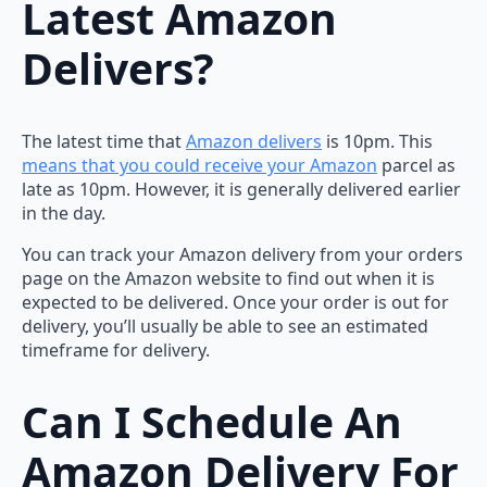
Latest Amazon
Delivers?
The latest time that
Amazon delivers
is 10pm. This
means that you could receive your Amazon
parcel as
late as 10pm. However, it is generally delivered earlier
in the day.
You can track your Amazon delivery from your orders
page on the Amazon website to find out when it is
expected to be delivered. Once your order is out for
delivery, you’ll usually be able to see an estimated
timeframe for delivery.
Can I Schedule An
Amazon Delivery For