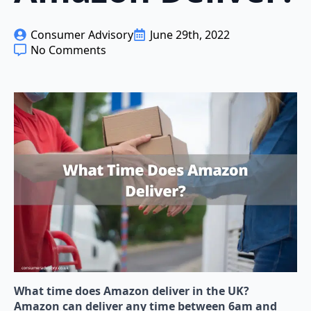
Consumer Advisory
June 29th, 2022
No Comments
What time does Amazon deliver in the UK?
Amazon can deliver any time between 6am and