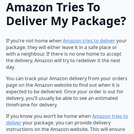
Amazon Tries To
Deliver My Package?
If you’re not home when
Amazon tries to deliver
your
package, they will either leave it in a safe place or
with a neighbour. If there is no one home to accept
the delivery, Amazon will try to redeliver it the next
day.
You can track your Amazon delivery from your orders
page on the Amazon website to find out when it is
expected to be delivered. Once your order is out for
delivery, you’ll usually be able to see an estimated
timeframe for delivery.
If you know you won’t be home when
Amazon tries to
deliver
your package, you can provide delivery
instructions on the Amazon website. This will ensure