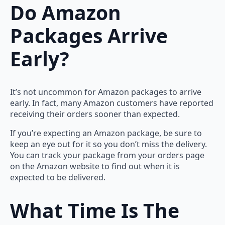
Do Amazon
Packages Arrive
Early?
It’s not uncommon for Amazon packages to arrive
early. In fact, many Amazon customers have reported
receiving their orders sooner than expected.
If you’re expecting an Amazon package, be sure to
keep an eye out for it so you don’t miss the delivery.
You can track your package from your orders page
on the Amazon website to find out when it is
expected to be delivered.
What Time Is The