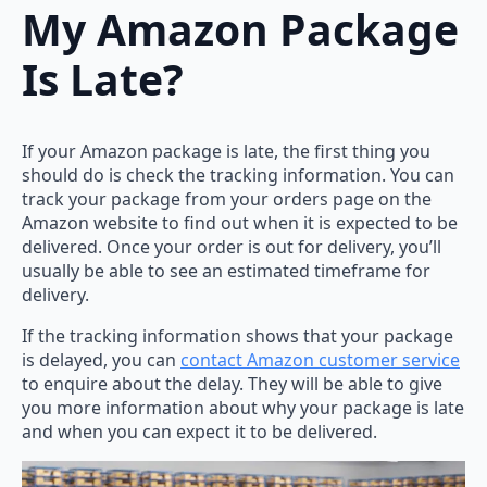
My Amazon Package
Is Late?
If your Amazon package is late, the first thing you
should do is check the tracking information. You can
track your package from your orders page on the
Amazon website to find out when it is expected to be
delivered. Once your order is out for delivery, you’ll
usually be able to see an estimated timeframe for
delivery.
If the tracking information shows that your package
is delayed, you can
contact Amazon customer service
to enquire about the delay. They will be able to give
you more information about why your package is late
and when you can expect it to be delivered.