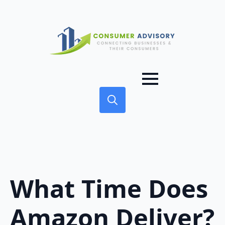
Search
for:
What Time Does
Amazon Deliver?