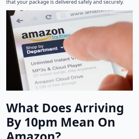
that your package is delivered safely and securely.
What Does Arriving
By 10pm Mean On
Amazon?