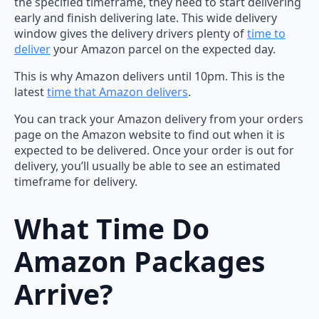
the specified timeframe, they need to start delivering
early and finish delivering late. This wide delivery
window gives the delivery drivers plenty of
time to
deliver
your Amazon parcel on the expected day.
This is why Amazon delivers until 10pm. This is the
latest
time that Amazon delivers
.
You can track your Amazon delivery from your orders
page on the Amazon website to find out when it is
expected to be delivered. Once your order is out for
delivery, you’ll usually be able to see an estimated
timeframe for delivery.
What Time Do
Amazon Packages
Arrive?