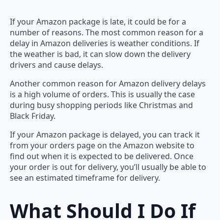
If your Amazon package is late, it could be for a
number of reasons. The most common reason for a
delay in Amazon deliveries is weather conditions. If
the weather is bad, it can slow down the delivery
drivers and cause delays.
Another common reason for Amazon delivery delays
is a high volume of orders. This is usually the case
during busy shopping periods like Christmas and
Black Friday.
If your Amazon package is delayed, you can track it
from your orders page on the Amazon website to
find out when it is expected to be delivered. Once
your order is out for delivery, you’ll usually be able to
see an estimated timeframe for delivery.
What Should I Do If