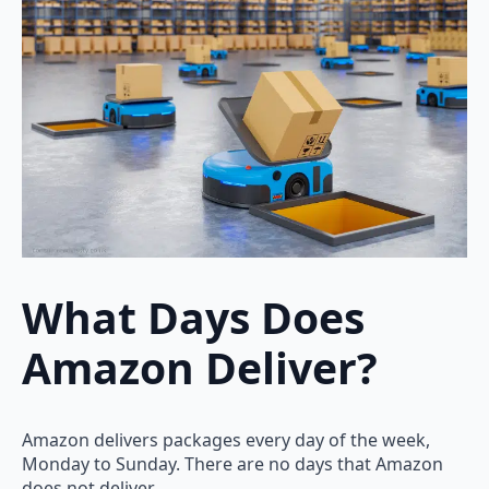
What Days Does
Amazon Deliver?
Amazon delivers packages every day of the week,
Monday to Sunday. There are no days that Amazon
does not deliver.