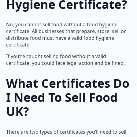
Hygiene Certificate?
No, you cannot sell food without a food hygiene
certificate. All businesses that prepare, store, sell or
distribute food must have a valid food hygiene
certificate.
If you’re caught selling food without a valid
certificate, you could face legal action and be fined.
What Certificates Do
I Need To Sell Food
UK?
There are two types of certificates you’ll need to sell