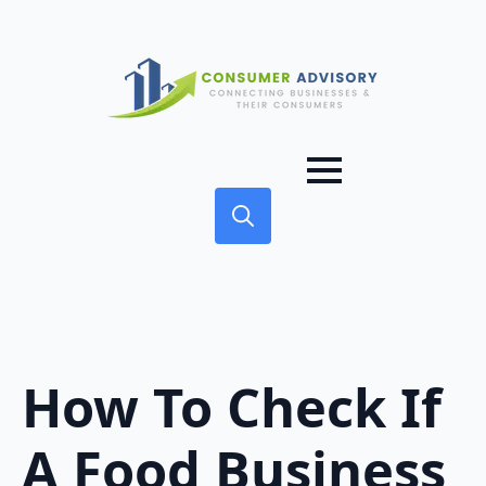
Search
for:
How To Check If
A Food Business