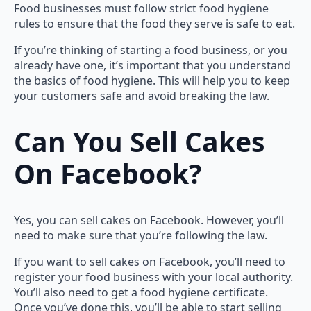
Food businesses must follow strict food hygiene
rules to ensure that the food they serve is safe to eat.
If you’re thinking of starting a food business, or you
already have one, it’s important that you understand
the basics of food hygiene. This will help you to keep
your customers safe and avoid breaking the law.
Can You Sell Cakes
On Facebook?
Yes, you can sell cakes on Facebook. However, you’ll
need to make sure that you’re following the law.
If you want to sell cakes on Facebook, you’ll need to
register your food business with your local authority.
You’ll also need to get a food hygiene certificate.
Once you’ve done this, you’ll be able to start selling