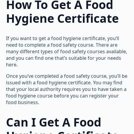
How To Get A Food
Hygiene Certificate
If you want to get a food hygiene certificate, you’ll
need to complete a food safety course. There are
many different types of food safety courses available,
and you can find one that’s suitable for your needs
here.
Once you’ve completed a food safety course, you’ll be
issued with a food hygiene certificate. You may find
that your local authority requires you to have taken a
food hygiene course before you can register your
food business.
Can I Get A Food