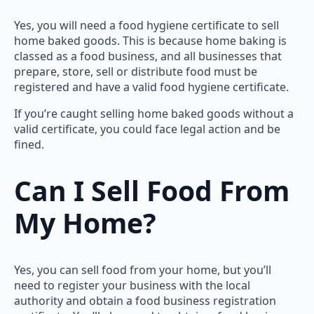
Yes, you will need a food hygiene certificate to sell
home baked goods. This is because home baking is
classed as a food business, and all businesses that
prepare, store, sell or distribute food must be
registered and have a valid food hygiene certificate.
If you’re caught selling home baked goods without a
valid certificate, you could face legal action and be
fined.
Can I Sell Food From
My Home?
Yes, you can sell food from your home, but you’ll
need to register your business with the local
authority and obtain a food business registration