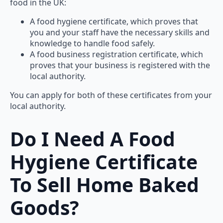
food in the UK:
A food hygiene certificate, which proves that
you and your staff have the necessary skills and
knowledge to handle food safely.
A food business registration certificate, which
proves that your business is registered with the
local authority.
You can apply for both of these certificates from your
local authority.
Do I Need A Food
Hygiene Certificate
To Sell Home Baked
Goods?