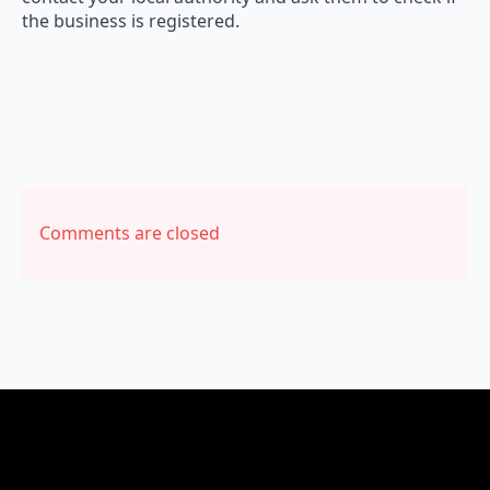
the business is registered.
Comments are closed