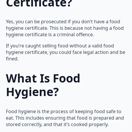
Certificate?
Yes, you can be prosecuted if you don’t have a food
hygiene certificate. This is because not having a food
hygiene certificate is a criminal offence.
If you’re caught selling food without a valid food
hygiene certificate, you could face legal action and be
fined.
What Is Food
Hygiene?
Food hygiene is the process of keeping food safe to
eat. This includes ensuring that food is prepared and
stored correctly, and that it’s cooked properly.