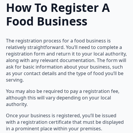
How To Register A
Food Business
The registration process for a food business is
relatively straightforward. You’ll need to complete a
registration form and return it to your local authority,
along with any relevant documentation. The form will
ask for basic information about your business, such
as your contact details and the type of food you’ll be
serving.
You may also be required to pay a registration fee,
although this will vary depending on your local
authority.
Once your business is registered, you’ll be issued
with a registration certificate that must be displayed
in a prominent place within your premises.