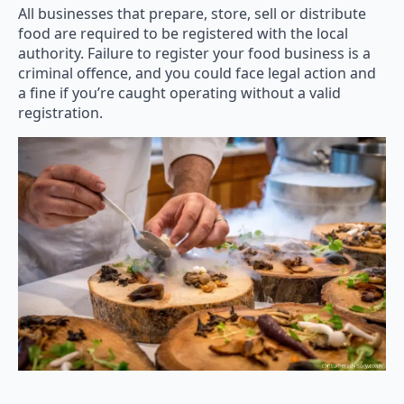
All businesses that prepare, store, sell or distribute
food are required to be registered with the local
authority. Failure to register your food business is a
criminal offence, and you could face legal action and
a fine if you’re caught operating without a valid
registration.