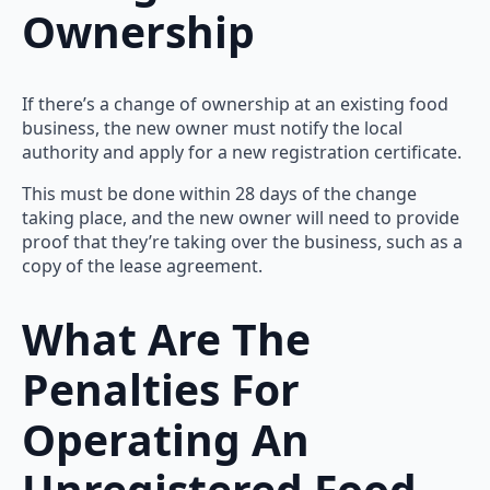
Ownership
If there’s a change of ownership at an existing food
business, the new owner must notify the local
authority and apply for a new registration certificate.
This must be done within 28 days of the change
taking place, and the new owner will need to provide
proof that they’re taking over the business, such as a
copy of the lease agreement.
What Are The
Penalties For
Operating An
Unregistered Food