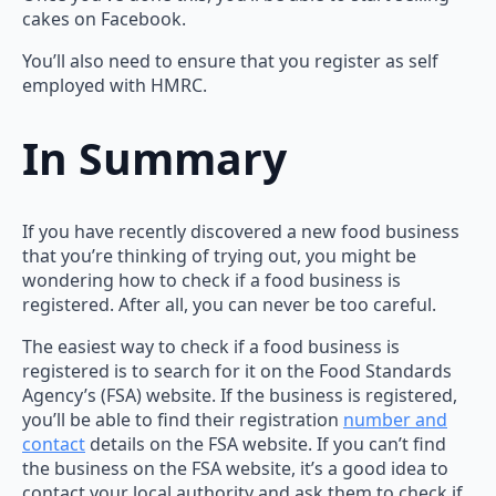
cakes on Facebook.
You’ll also need to ensure that you register as self
employed with HMRC.
In Summary
If you have recently discovered a new food business
that you’re thinking of trying out, you might be
wondering how to check if a food business is
registered. After all, you can never be too careful.
The easiest way to check if a food business is
registered is to search for it on the Food Standards
Agency’s (FSA) website. If the business is registered,
you’ll be able to find their registration
number and
contact
details on the FSA website. If you can’t find
the business on the FSA website, it’s a good idea to
contact your local authority and ask them to check if