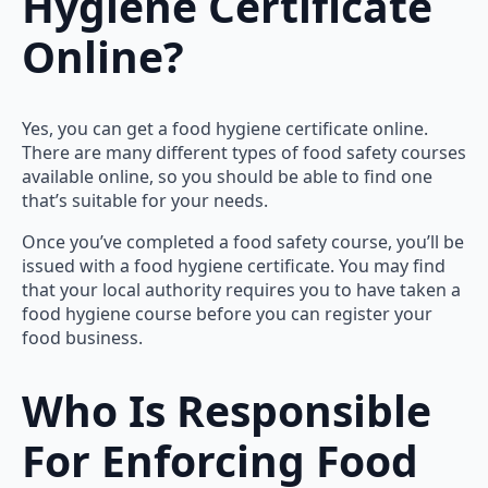
Hygiene Certificate
Online?
Yes, you can get a food hygiene certificate online.
There are many different types of food safety courses
available online, so you should be able to find one
that’s suitable for your needs.
Once you’ve completed a food safety course, you’ll be
issued with a food hygiene certificate. You may find
that your local authority requires you to have taken a
food hygiene course before you can register your
food business.
Who Is Responsible
For Enforcing Food