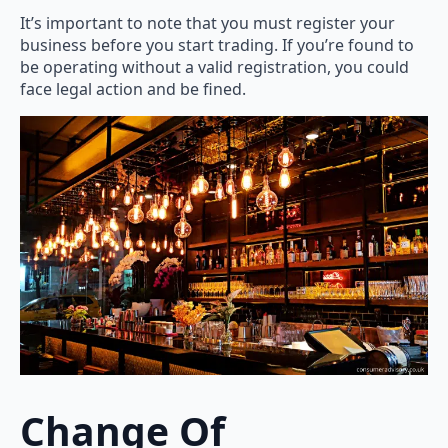
It’s important to note that you must register your
business before you start trading. If you’re found to
be operating without a valid registration, you could
face legal action and be fined.
Change Of