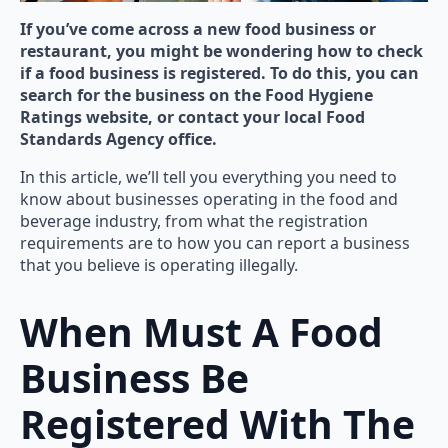
If you’ve come across a new food business or
restaurant, you might be wondering how to check
if a food business is registered. To do this, you can
search for the business on the Food Hygiene
Ratings website, or contact your local Food
Standards Agency office.
In this article, we’ll tell you everything you need to
know about businesses operating in the food and
beverage industry, from what the registration
requirements are to how you can report a business
that you believe is operating illegally.
When Must A Food
Business Be
Registered With The