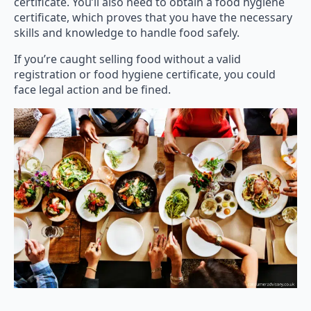
certificate. You’ll also need to obtain a food hygiene
certificate, which proves that you have the necessary
skills and knowledge to handle food safely.
If you’re caught selling food without a valid
registration or food hygiene certificate, you could
face legal action and be fined.