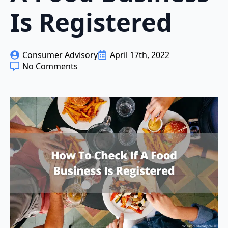
Is Registered
Consumer Advisory
April 17th, 2022
No Comments