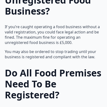
Business?
If you’re caught operating a food business without a
valid registration, you could face legal action and be
fined. The maximum fine for operating an
unregistered food business is £5,000.
You may also be ordered to stop trading until your
business is registered and compliant with the law.
Do All Food Premises
Need To Be
Registered?