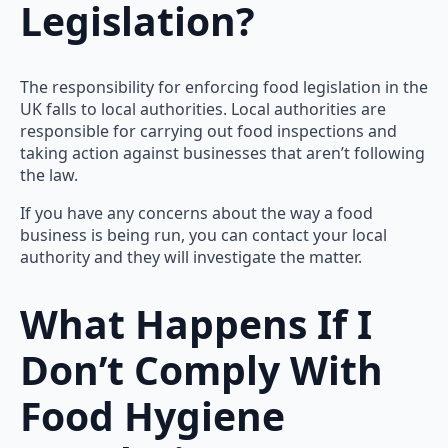
Legislation?
The responsibility for enforcing food legislation in the
UK falls to local authorities. Local authorities are
responsible for carrying out food inspections and
taking action against businesses that aren’t following
the law.
If you have any concerns about the way a food
business is being run, you can contact your local
authority and they will investigate the matter.
What Happens If I
Don’t Comply With
Food Hygiene