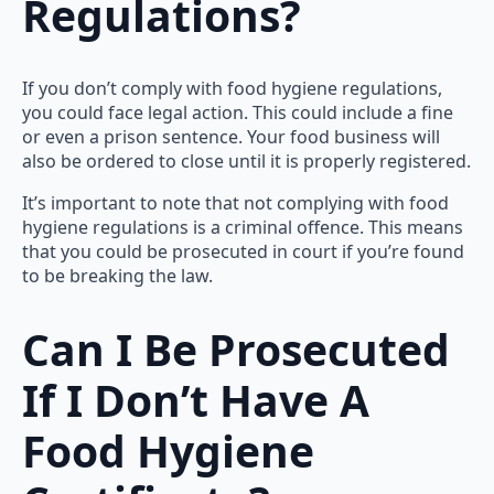
Regulations?
If you don’t comply with food hygiene regulations,
you could face legal action. This could include a fine
or even a prison sentence. Your food business will
also be ordered to close until it is properly registered.
It’s important to note that not complying with food
hygiene regulations is a criminal offence. This means
that you could be prosecuted in court if you’re found
to be breaking the law.
Can I Be Prosecuted
If I Don’t Have A
Food Hygiene