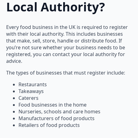
Local Authority?
Every food business in the UK is required to register
with their local authority. This includes businesses
that make, sell, store, handle or distribute food. If
you’re not sure whether your business needs to be
registered, you can contact your local authority for
advice.
The types of businesses that must register include:
Restaurants
Takeaways
Caterers
Food businesses in the home
Nurseries, schools and care homes
Manufacturers of food products
Retailers of food products