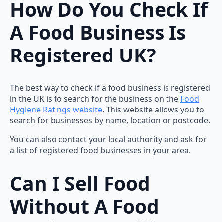
How Do You Check If
A Food Business Is
Registered UK?
The best way to check if a food business is registered
in the UK is to search for the business on the
Food
Hygiene Ratings website
. This website allows you to
search for businesses by name, location or postcode.
You can also contact your local authority and ask for
a list of registered food businesses in your area.
Can I Sell Food
Without A Food