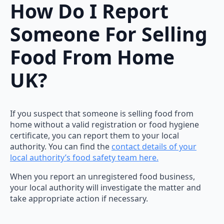
How Do I Report
Someone For Selling
Food From Home
UK?
If you suspect that someone is selling food from
home without a valid registration or food hygiene
certificate, you can report them to your local
authority. You can find the
contact details of your
local authority’s food safety team here.
When you report an unregistered food business,
your local authority will investigate the matter and
take appropriate action if necessary.