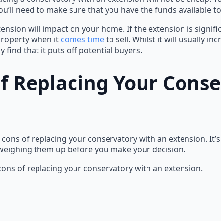
u’ll need to make sure that you have the funds available to 
tension will impact on your home. If the extension is signifi
 property when it
comes time
to sell. Whilst it will usually i
find that it puts off potential buyers.
f Replacing Your Cons
 cons of replacing your conservatory with an extension. It’
 weighing them up before you make your decision.
 cons of replacing your conservatory with an extension.