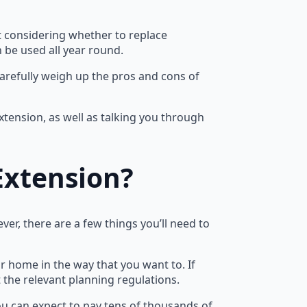
ft considering whether to replace
 be used all year round.
carefully weigh up the pros and cons of
tension, as well as talking you through
Extension?
er, there are a few things you’ll need to
r home in the way that you want to. If
the relevant planning regulations.
ou can expect to pay tens of thousands of