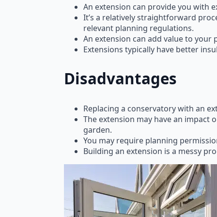
An extension can provide you with ex
It’s a relatively straightforward pr
relevant planning regulations.
An extension can add value to your p
Extensions typically have better insu
Disadvantages
Replacing a conservatory with an ex
The extension may have an impact on 
garden.
You may require planning permission
Building an extension is a messy pr