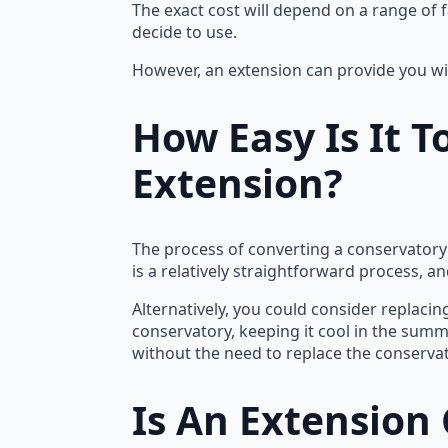
The exact cost will depend on a range of f
decide to use.
However, an extension can provide you wi
How Easy Is It 
Extension?
The process of converting a conservatory 
is a relatively straightforward process, a
Alternatively, you could consider replacin
conservatory, keeping it cool in the summ
without the need to replace the conservat
Is An Extension