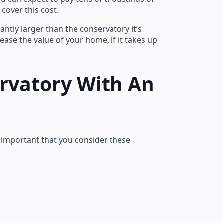
cover this cost.
cantly larger than the conservatory it’s
ncrease the value of your home, if it takes up
ervatory With An
s important that you consider these