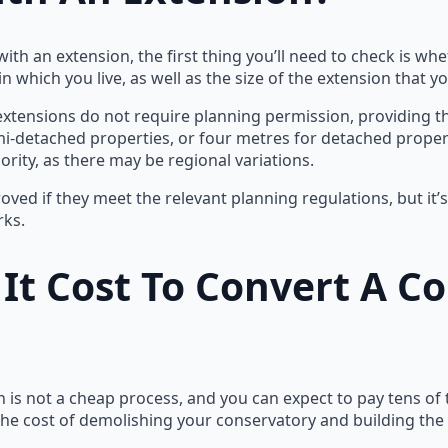
ith an extension, the first thing you’ll need to check is wh
n which you live, as well as the size of the extension that y
 extensions do not require planning permission, providing 
mi-detached properties, or four metres for detached properti
ority, as there may be regional variations.
ved if they meet the relevant planning regulations, but it’
rks.
t Cost To Convert A Co
 is not a cheap process, and you can expect to pay tens of
o the cost of demolishing your conservatory and building th