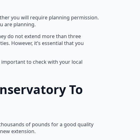
ether you will require planning permission.
ou are planning.
they do not extend more than three
es. However, it’s essential that you
s important to check with your local
nservatory To
 thousands of pounds for a good quality
e new extension.