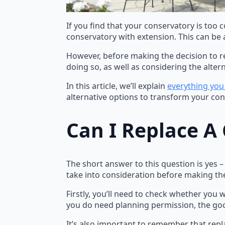
If you find that your conservatory is too 
conservatory with extension. This can be 
However, before making the decision to re
doing so, as well as considering the altern
In this article, we’ll explain
everything you
alternative options to transform your con
Can I Replace A
The short answer to this question is yes 
take into consideration before making the
Firstly, you’ll need to check whether you w
you do need planning permission, the goo
It’s also important to remember that repl