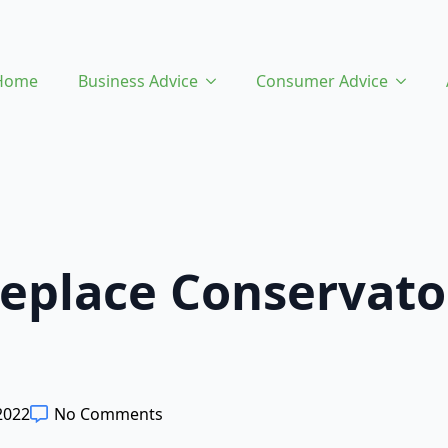
Home
Business Advice
Consumer Advice
eplace Conservato
2022
No Comments