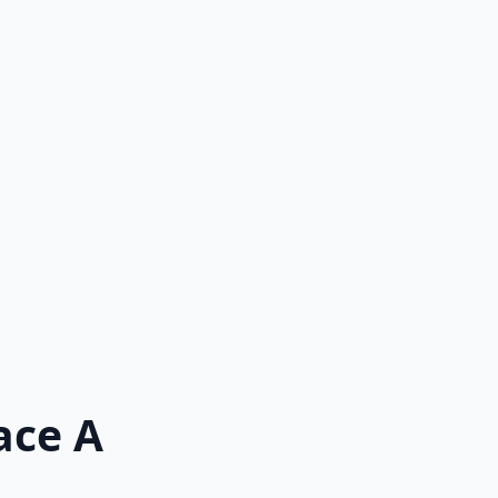
ace A