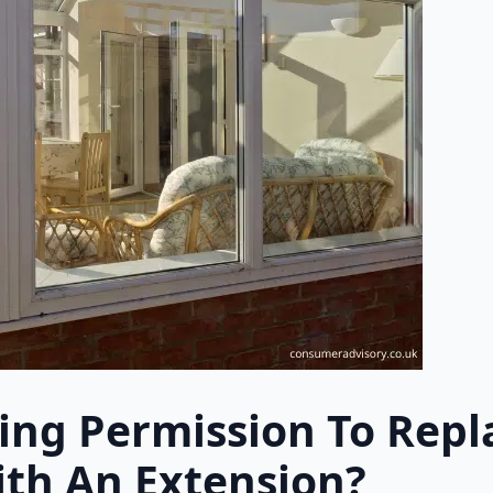
ing Permission To Repl
th An Extension?