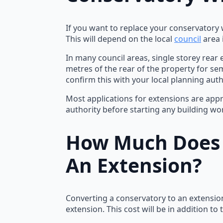
If you want to replace your conservatory w
This will depend on the local
council
area i
In many council areas, single storey rear
metres of the rear of the property for se
confirm this with your local planning auth
Most applications for extensions are appro
authority before starting any building wo
How Much Does I
An Extension?
Converting a conservatory to an extension
extension. This cost will be in addition t